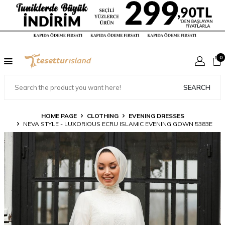
0
SEARCH
HOME PAGE
CLOTHING
EVENING DRESSES
NEVA STYLE - LUXORIOUS ECRU ISLAMIC EVENING GOWN 5383E