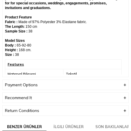
for for special occasions, weddings, engagements, promises,
invitations and graduations.
Product Feature
Fabric :
Made of 97% Polyester 3% Elastane fabric.
The Length:
150 cm
Sample Size :
38
Model Sizes
Body :
65-92-80
Height :
168 cm.
Size :
38
Features
Materyal Bileşeni
Tekstil
Yıkama Talimatı
30 derecede sıktırmadan
Payment Options
yıkanabilir.
Recommend It
Üretici Adres Bilgisi
Altınşehir, Nezih Sk. No:6,
34775 Ümraniye/
İstanbul/Türkiye
Return Conditions
Üretici Mail Adresi
info@neva-style.com
BENZER ÜRÜNLER
Üretici Adı
İLGILI ÜRÜNLER
NEVA STYLE
SON BAKILANLAR