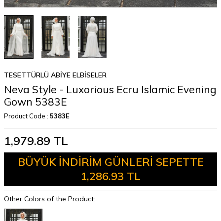
TESETTÜRLÜ ABİYE ELBİSELER
Neva Style - Luxorious Ecru Islamic Evening
Gown 5383E
Product Code :
5383E
1,979.89
TL
BÜYÜK İNDİRİM GÜNLERİ SEPETTE
1,286.93 TL
Other Colors of the Product: