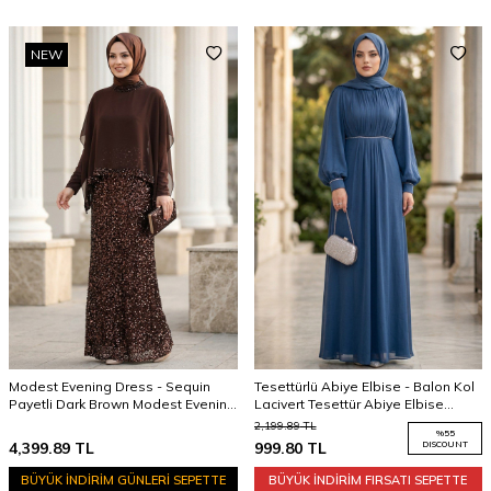
NEW
Modest Evening Dress - Sequin
Tesettürlü Abiye Elbise - Balon Kol
Payetli Dark Brown Modest Evening
Lacivert Tesettür Abiye Elbise
Dress 48282KKH
62312L
2,199.89
TL
%
55
4,399.89
TL
999.80
TL
DISCOUNT
BÜYÜK İNDİRİM GÜNLERİ SEPETTE
BÜYÜK İNDİRİM FIRSATI SEPETTE