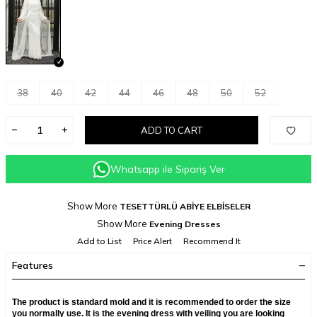
38
40
42
44
46
48
50
52
ADD TO CART
Whatsapp ile Sipariş Ver
Show More
TESETTÜRLÜ ABİYE ELBİSELER
Show More
Evening Dresses
Add to List
Price Alert
Recommend It
Features
The product is standard mold and it is recommended to order the size
you normally use. It is the evening dress with veiling you are looking